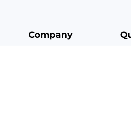
Company
Qu
it, sed do
Home
lore
About
Contact
Brand Guidelines