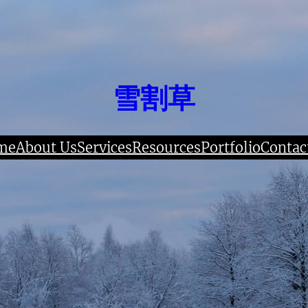
雪割草
me
About Us
Services
Resources
Portfolio
Contac