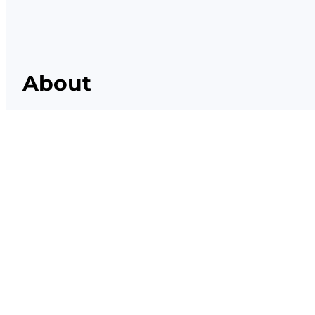
About
Lorem ipsum dolor sit amet, consectetur el
eiusmod tempor incididunt ut labore et do
magna aliqua.
Facebook
X
Instagram
YouTube
TikTok