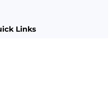
ick Links
Citations
Resources
Privacy Policies
Terms and Conditions